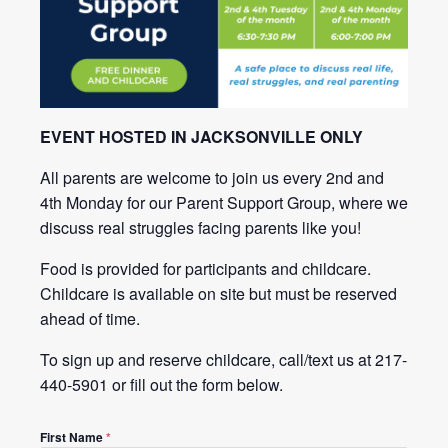
EVENT HOSTED IN JACKSONVILLE ONLY
All parents are welcome to join us every 2nd and
4th Monday for our Parent Support Group, where we
discuss real struggles facing parents like you!
Food is provided for participants and childcare.
Childcare is available on site but must be reserved
ahead of time.
To sign up and reserve childcare, call/text us at 217-
440-5901 or fill out the form below.
First Name
*