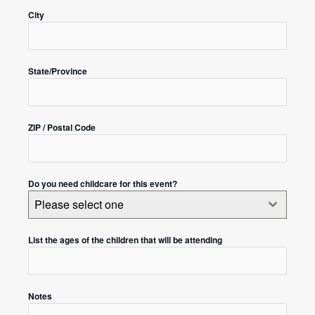
City
State/Province
ZIP / Postal Code
Do you need childcare for this event?
Please select one
List the ages of the children that will be attending
Notes