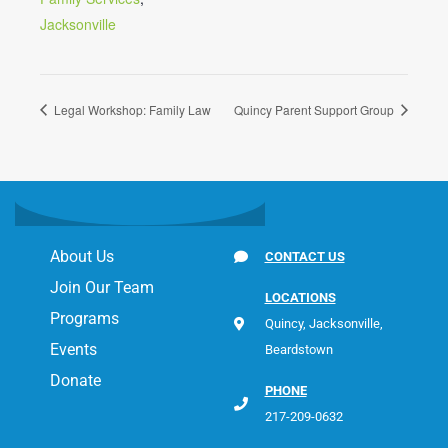
Jacksonville
Legal Workshop: Family Law
Quincy Parent Support Group
About Us
CONTACT US
Join Our Team
LOCATIONS
Programs
Quincy, Jacksonville,
Events
Beardstown
Donate
PHONE
217-209-0632