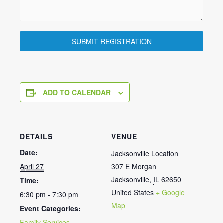
SUBMIT REGISTRATION
ADD TO CALENDAR
DETAILS
VENUE
Date:
Jacksonville Location
April 27
307 E Morgan
Jacksonville
,
IL
62650
Time:
United States
+ Google
6:30 pm - 7:30 pm
Map
Event Categories:
Family Services
,