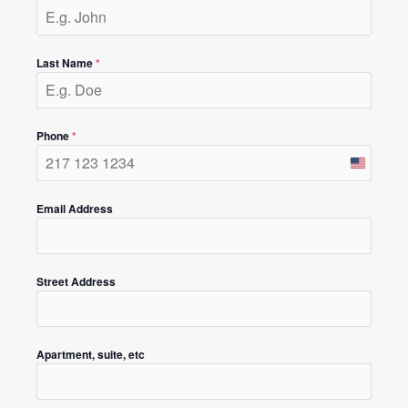
Last Name
*
Phone
*
United
States
Email Address
+1
Street Address
Apartment, suite, etc