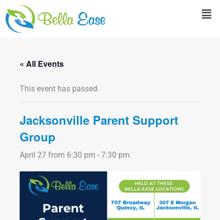
Skip
Men
to
content
« All Events
This event has passed.
Jacksonville Parent Support
Group
April 27 from 6:30 pm
-
7:30 pm