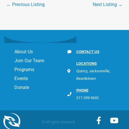
←
Previous Listing
Next Listing
→
About Us
CONTACT US
Join Our Team
LOCATIONS
Programs
Quincy, Jacksonville,
Events
Beardstown
Donate
PHONE
217-209-0632
F
Y
© All rights reserved
a
o