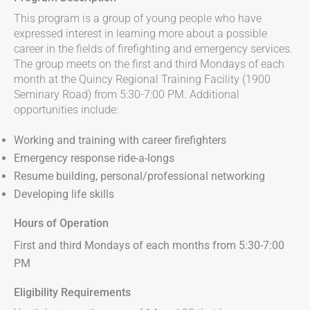
This program is a group of young people who have
expressed interest in learning more about a possible
career in the fields of firefighting and emergency services.
The group meets on the first and third Mondays of each
month at the Quincy Regional Training Facility (1900
Seminary Road) from 5:30-7:00 PM. Additional
opportunities include:
Working and training with career firefighters
Emergency response ride-a-longs
Resume building, personal/professional networking
Developing life skills
Hours of Operation
First and third Mondays of each months from 5:30-7:00
PM
Eligibility Requirements