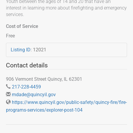
Youth between the ages of 14 and 20 that have an
interest in learning more about firefighting and emergency
services.
Cost of Service
Free
Listing ID
:
12021
Contact details
906 Vermont Street Quincy, IL 62301
217-228-4459
mdade@quincyil.gov
https://www.quincyil.gov/public-safety/quincy-fire/fire-
programs-services/explorer-post-104