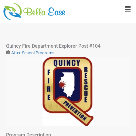
Skip
Men
to
content
Quincy Fire Department Explorer Post #104
After-School Programs
Program Description