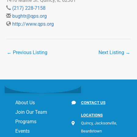
1416 Maine St. Quincy, IL 62301
(217) 228-7158
bughtr@qps.org
http://www.qps.org
←
Previous Listing
Next Listing
→
About Us
CONTACT US
Join Our Team
LOCATIONS
Programs
Quincy, Jacksonville,
Events
Beardstown