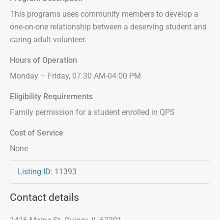
This programs uses community members to develop a
one-on-one relationship between a deserving student and
caring adult volunteer.
Hours of Operation
Monday – Friday, 07:30 AM-04:00 PM
Eligibility Requirements
Family permission for a student enrolled in QPS
Cost of Service
None
Listing ID
:
11393
Contact details