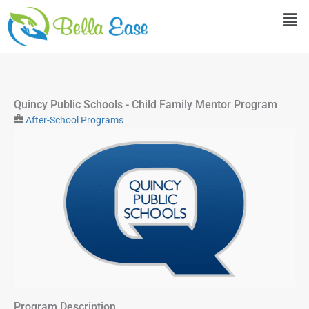
Skip
Men
to
content
Quincy Public Schools - Child Family Mentor Program
After-School Programs
Program Description