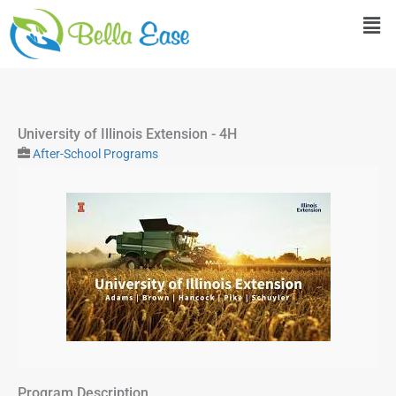
Skip
Men
to
content
University of Illinois Extension - 4H
After-School Programs
Program Description