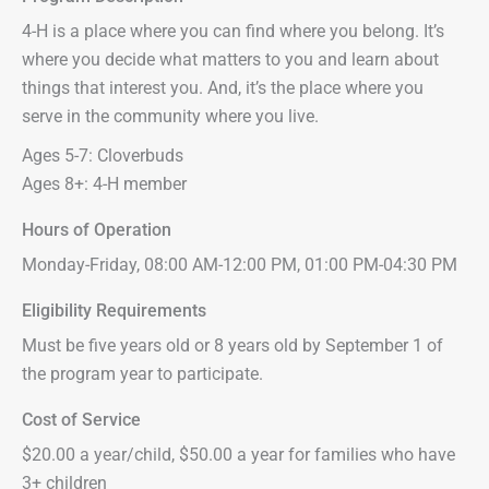
4-H is a place where you can find where you belong. It’s
where you decide what matters to you and learn about
things that interest you. And, it’s the place where you
serve in the community where you live.
Ages 5-7: Cloverbuds
Ages 8+: 4-H member
Hours of Operation
Monday-Friday, 08:00 AM-12:00 PM, 01:00 PM-04:30 PM
Eligibility Requirements
Must be five years old or 8 years old by September 1 of
the program year to participate.
Cost of Service
$20.00 a year/child, $50.00 a year for families who have
3+ children