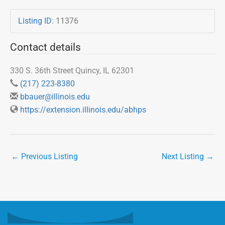
Listing ID
:
11376
Contact details
330 S. 36th Street Quincy, IL 62301
(217) 223-8380
bbauer@illinois.edu
https://extension.illinois.edu/abhps
←
Previous Listing
Next Listing
→