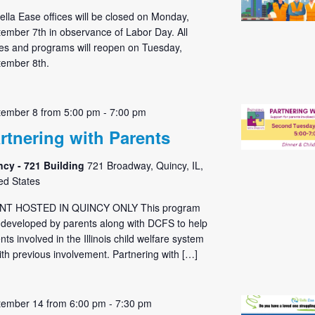
Bella Ease offices will be closed on Monday,
ember 7th in observance of Labor Day. All
ces and programs will reopen on Tuesday,
ember 8th.
tember 8 from 5:00 pm
-
7:00 pm
rtnering with Parents
ncy - 721 Building
721 Broadway, Quincy, IL,
ed States
NT HOSTED IN QUINCY ONLY This program
developed by parents along with DCFS to help
nts involved in the Illinois child welfare system
ith previous involvement. Partnering with […]
tember 14 from 6:00 pm
-
7:30 pm