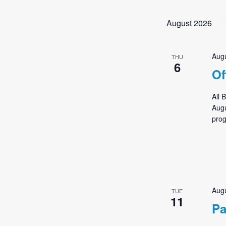
Events
by
August 2026
Keyword.
Augu
THU
6
Of
All 
Augu
prog
Augu
TUE
11
Pa