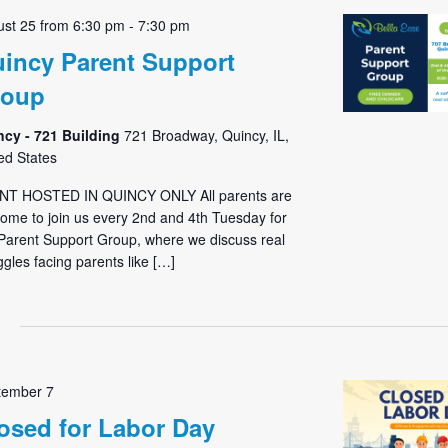
st 25 from 6:30 pm
-
7:30 pm
incy Parent Support
roup
ncy - 721 Building
721 Broadway, Quincy, IL,
ed States
NT HOSTED IN QUINCY ONLY All parents are
ome to join us every 2nd and 4th Tuesday for
Parent Support Group, where we discuss real
ggles facing parents like […]
tember 7
osed for Labor Day