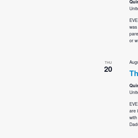
Qui
Unit
EVE
was 
pare
or w
Augu
THU
20
Th
Qui
Unit
EVE
are 
with
Dads