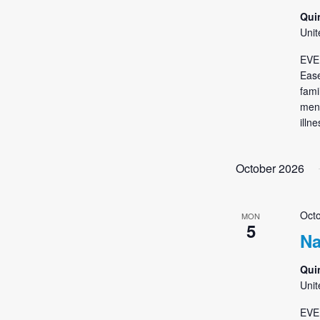
Qui
Unit
EVE
Ease
fami
ment
illn
October 2026
Octo
MON
5
Na
Qui
Unit
EVE