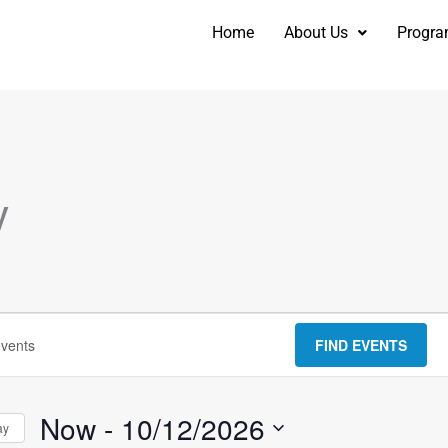
Home
About Us
Progr
y
FIND EVENTS
Now
 - 
10/12/2026
ay