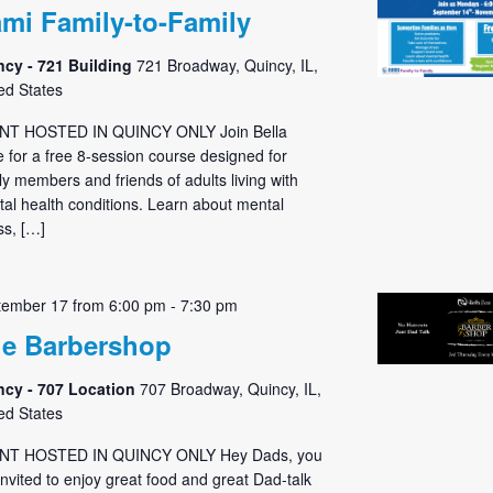
mi Family-to-Family
ncy - 721 Building
721 Broadway, Quincy, IL,
ed States
NT HOSTED IN QUINCY ONLY Join Bella
 for a free 8-session course designed for
ly members and friends of adults living with
al health conditions. Learn about mental
ess, […]
tember 17 from 6:00 pm
-
7:30 pm
e Barbershop
ncy - 707 Location
707 Broadway, Quincy, IL,
ed States
NT HOSTED IN QUINCY ONLY Hey Dads, you
invited to enjoy great food and great Dad-talk