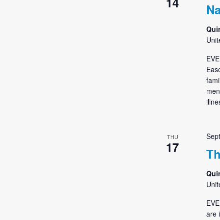
14
Na
Qui
Unit
EVE
Ease
fami
ment
illn
Sep
THU
17
Th
Qui
Unit
EVE
are 