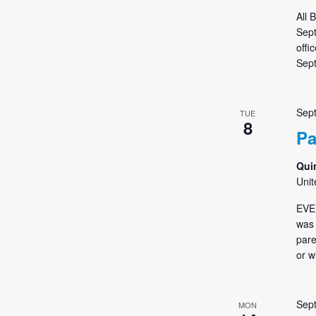
All 
Sept
offi
Sept
Sep
TUE
8
Pa
Qui
Unit
EVE
was 
pare
or w
Sep
MON