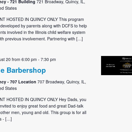
ncy - 721 Building
721 Broadway, Quincy, IL,
ed States
NT HOSTED IN QUINCY ONLY This program
developed by parents along with DCFS to help
nts involved in the Illinois child welfare system
ith previous involvement. Partnering with […]
st 20 from 6:00 pm
-
7:30 pm
e Barbershop
ncy - 707 Location
707 Broadway, Quincy, IL,
ed States
NT HOSTED IN QUINCY ONLY Hey Dads, you
invited to enjoy great food and great Dad-talk
 other men, young and old. This group is for all
 - […]