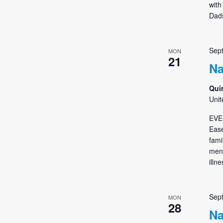
with
Dads
Sep
MON
21
Na
Qui
Unit
EVE
Ease
fami
ment
illn
Sep
MON
28
Na