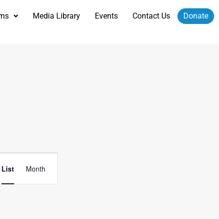
ams
Media Library
Events
Contact Us
Donate
Event
List
Month
Views
Navigation