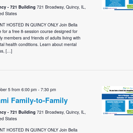
ncy - 721 Building
721 Broadway, Quincy, IL,
ed States
NT HOSTED IN QUINCY ONLY Join Bella
 for a free 8-session course designed for
ly members and friends of adults living with
al health conditions. Learn about mental
ess, […]
ber 5 from 6:00 pm
-
7:30 pm
mi Family-to-Family
ncy - 721 Building
721 Broadway, Quincy, IL,
ed States
NT HOSTED IN QUINCY ONLY Join Bella