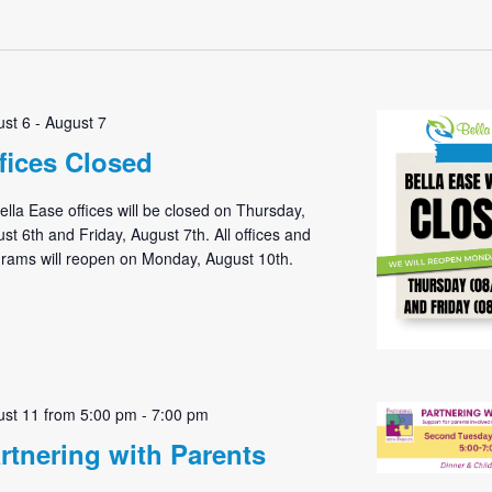
Select
date.
st 6
-
August 7
fices Closed
Bella Ease offices will be closed on Thursday,
st 6th and Friday, August 7th. All offices and
rams will reopen on Monday, August 10th.
st 11 from 5:00 pm
-
7:00 pm
rtnering with Parents