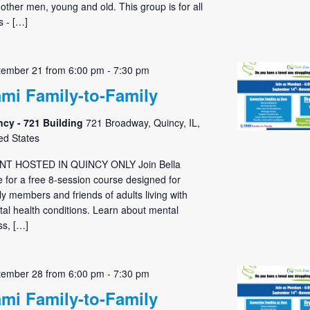
 other men, young and old. This group is for all
 - […]
tember 21 from 6:00 pm
-
7:30 pm
mi Family-to-Family
ncy - 721 Building
721 Broadway, Quincy, IL,
ed States
NT HOSTED IN QUINCY ONLY Join Bella
 for a free 8-session course designed for
ly members and friends of adults living with
al health conditions. Learn about mental
ess, […]
tember 28 from 6:00 pm
-
7:30 pm
mi Family-to-Family