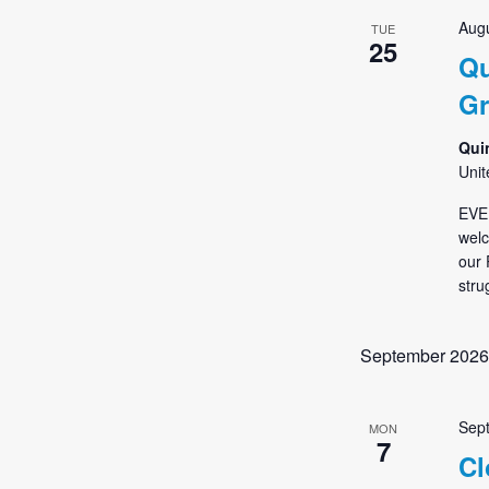
Augu
TUE
25
Qu
G
Qui
Unit
EVE
welc
our 
stru
September 2026
Sep
MON
7
Cl